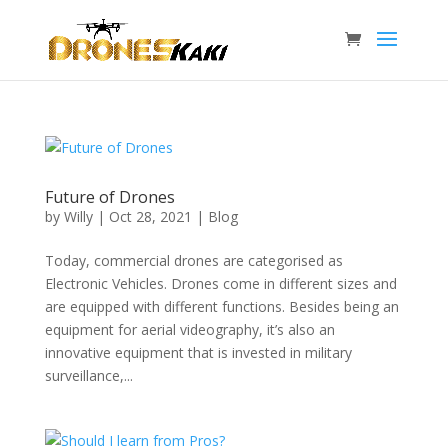
Future of Drones
by
Willy
|
Oct 28, 2021
|
Blog
Today, commercial drones are categorised as
Electronic Vehicles. Drones come in different sizes and
are equipped with different functions. Besides being an
equipment for aerial videography, it’s also an
innovative equipment that is invested in military
surveillance,...