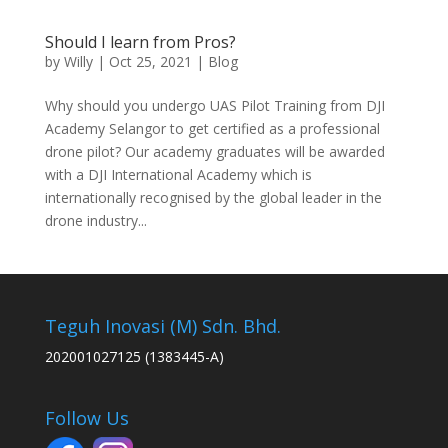
Should I learn from Pros?
by
Willy
|
Oct 25, 2021
|
Blog
Why should you undergo UAS Pilot Training from DJI
Academy Selangor to get certified as a professional
drone pilot? Our academy graduates will be awarded
with a DJI International Academy which is
internationally recognised by the global leader in the
drone industry...
Teguh Inovasi (M) Sdn. Bhd.
202001027125 (1383445-A)
Follow Us