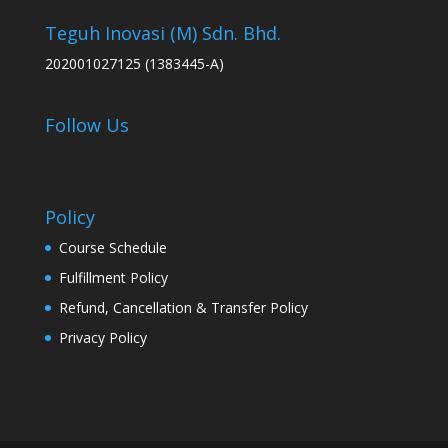
Teguh Inovasi (M) Sdn. Bhd.
202001027125 (1383445-A)
Follow Us
Policy
Course Schedule
Fulfillment Policy
Refund, Cancellation & Transfer Policy
Privacy Policy