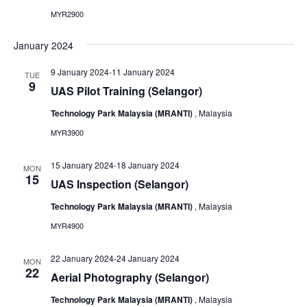
MYR2900
January 2024
9 January 2024
-
11 January 2024
TUE
9
UAS Pilot Training (Selangor)
Technology Park Malaysia (MRANTI)
, Malaysia
MYR3900
15 January 2024
-
18 January 2024
MON
15
UAS Inspection (Selangor)
Technology Park Malaysia (MRANTI)
, Malaysia
MYR4900
22 January 2024
-
24 January 2024
MON
22
Aerial Photography (Selangor)
Technology Park Malaysia (MRANTI)
, Malaysia