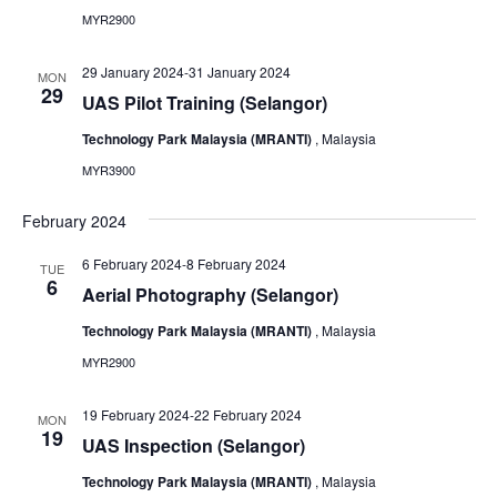
MYR2900
29 January 2024
-
31 January 2024
MON
29
UAS Pilot Training (Selangor)
Technology Park Malaysia (MRANTI)
, Malaysia
MYR3900
February 2024
6 February 2024
-
8 February 2024
TUE
6
Aerial Photography (Selangor)
Technology Park Malaysia (MRANTI)
, Malaysia
MYR2900
19 February 2024
-
22 February 2024
MON
19
UAS Inspection (Selangor)
Technology Park Malaysia (MRANTI)
, Malaysia