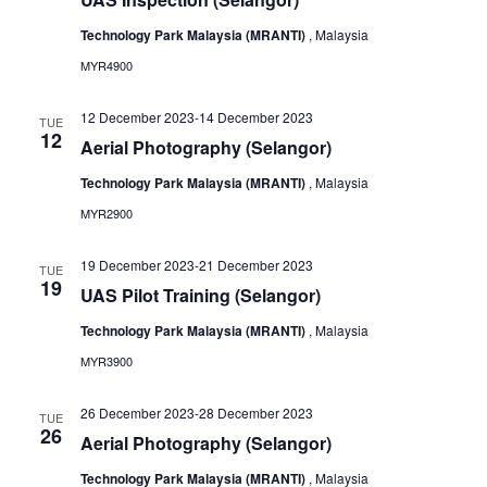
Technology Park Malaysia (MRANTI)
, Malaysia
MYR4900
12 December 2023
-
14 December 2023
TUE
12
Aerial Photography (Selangor)
Technology Park Malaysia (MRANTI)
, Malaysia
MYR2900
19 December 2023
-
21 December 2023
TUE
19
UAS Pilot Training (Selangor)
Technology Park Malaysia (MRANTI)
, Malaysia
MYR3900
26 December 2023
-
28 December 2023
TUE
26
Aerial Photography (Selangor)
Technology Park Malaysia (MRANTI)
, Malaysia