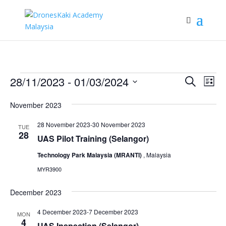
Events
Events
Eve
28/11/2023
 - 
01/03/2024
Search
List
Vie
Search
Select
Nav
and
November 2023
date.
Views
28 November 2023
-
30 November 2023
TUE
Naviga
28
UAS Pilot Training (Selangor)
Technology Park Malaysia (MRANTI)
, Malaysia
MYR3900
December 2023
4 December 2023
-
7 December 2023
MON
4
UAS Inspection (Selangor)