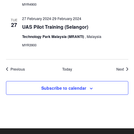
MYR4900
27 February 2024
-
29 February 2024
TUE
27
UAS Pilot Training (Selangor)
Technology Park Malaysia (MRANTI)
, Malaysia
MYR3900
Events
Event
Previous
Today
Next
Subscribe to calendar