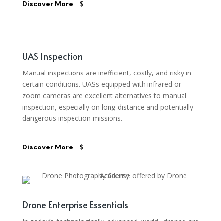
Discover More
UAS Inspection
Manual inspections are inefficient, costly, and risky in
certain conditions. UASs equipped with infrared or
zoom cameras are excellent alternatives to manual
inspection, especially on long-distance and potentially
dangerous inspection missions.
Discover More
Drone Enterprise Essentials