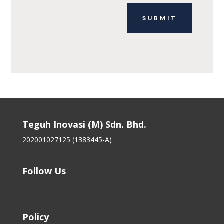
SUBMIT
Teguh Inovasi (M) Sdn. Bhd.
202001027125 (1383445-A)
Follow Us
Policy