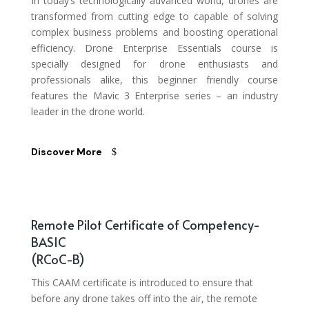
In today’s technologically advanced world, drones are
transformed from cutting edge to capable of solving
complex business problems and boosting operational
efficiency. Drone Enterprise Essentials course is
specially designed for drone enthusiasts and
professionals alike, this beginner friendly course
features the Mavic 3 Enterprise series – an industry
leader in the drone world.
Discover More
Remote Pilot Certificate of Competency-
BASIC
(RCoC-B)
This CAAM certificate is introduced to ensure that
before any drone takes off into the air, the remote