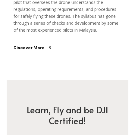
pilot that oversees the drone understands the
regulations, operating requirements, and procedures
for safely flying these drones. The syllabus has gone
through a series of checks and development by some
of the most experienced pilots in Malaysia.
Discover More
Learn, Fly and be DJI
Certified!