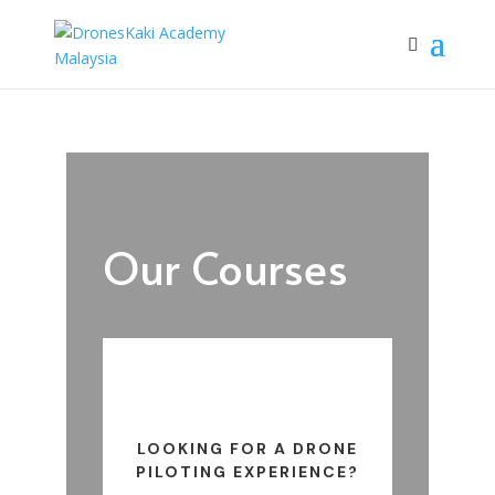
Our Courses
LOOKING FOR A DRONE
PILOTING EXPERIENCE?