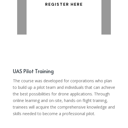
REGISTER HERE
UAS Pilot Training
The course was developed for corporations who plan
to build up a pilot team and individuals that can achieve
the best possibilities for drone applications. Through
online learning and on-site, hands-on flight training,
trainees will acquire the comprehensive knowledge and
skills needed to become a professional pilot.