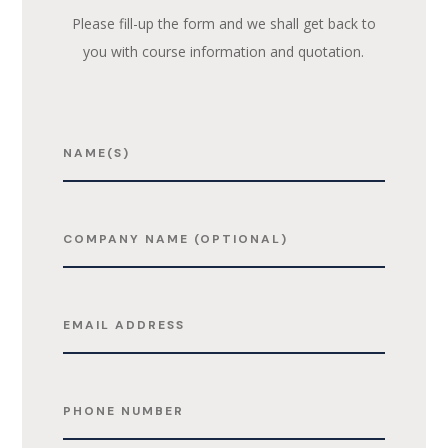
Please fill-up the form and we shall get back to
you with course information and quotation.