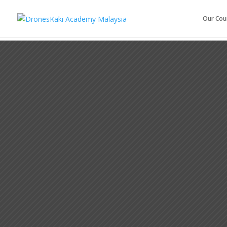
Our Cou