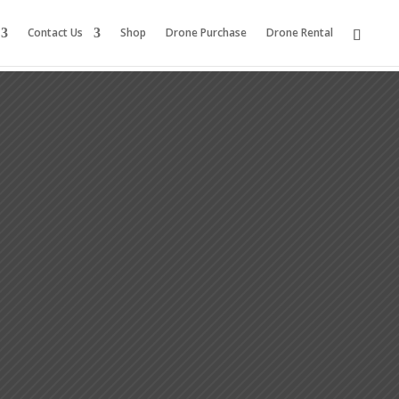
Contact Us
Shop
Drone Purchase
Drone Rental