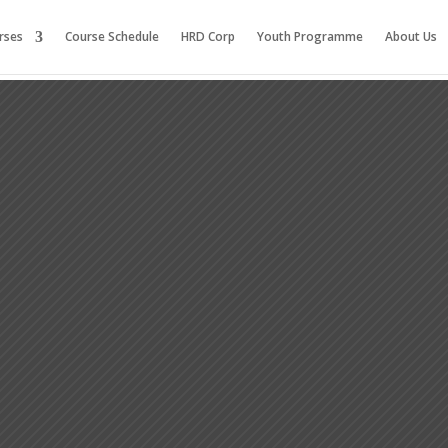
rses
Course Schedule
HRD Corp
Youth Programme
About Us