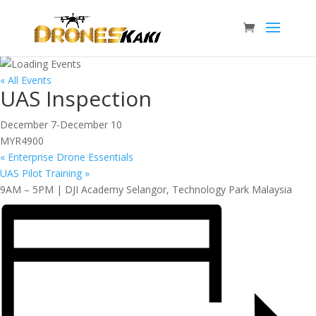
« All Events
UAS Inspection
December 7
-
December 10
MYR4900
«
Enterprise Drone Essentials
UAS Pilot Training
»
9AM – 5PM | DJI Academy Selangor, Technology Park Malaysia