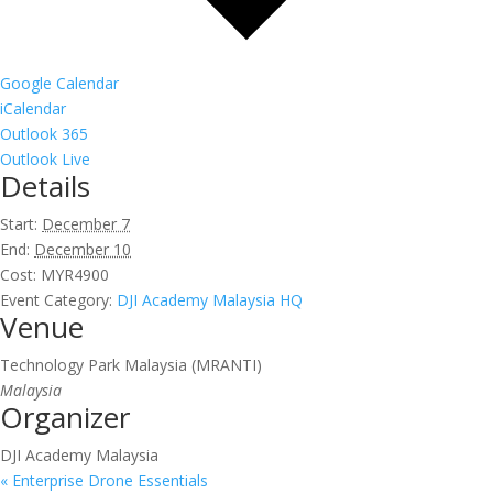
Google Calendar
iCalendar
Outlook 365
Outlook Live
Details
Start:
December 7
End:
December 10
Cost:
MYR4900
Event Category:
DJI Academy Malaysia HQ
Venue
Technology Park Malaysia (MRANTI)
Malaysia
Organizer
DJI Academy Malaysia
«
Enterprise Drone Essentials