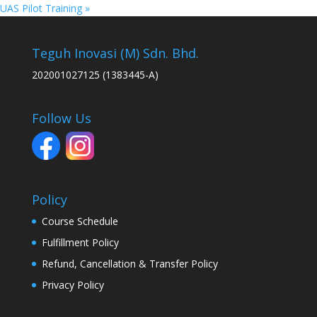
UAS Pilot Training
»
Teguh Inovasi (M) Sdn. Bhd.
202001027125 (1383445-A)
Follow Us
Policy
Course Schedule
Fulfillment Policy
Refund, Cancellation & Transfer Policy
Privacy Policy