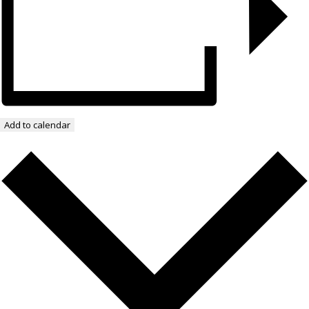
Add to calendar