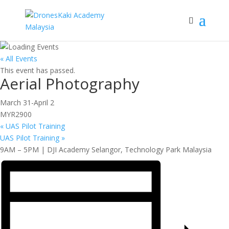
« All Events
This event has passed.
Aerial Photography
March 31
-
April 2
MYR2900
«
UAS Pilot Training
UAS Pilot Training
»
9AM – 5PM | DJI Academy Selangor, Technology Park Malaysia