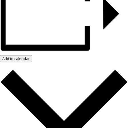
Add to calendar