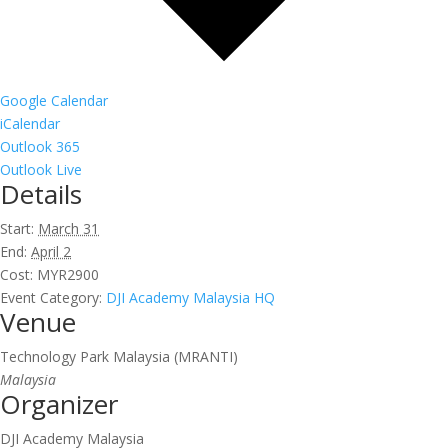
Google Calendar
iCalendar
Outlook 365
Outlook Live
Details
Start:
March 31
End:
April 2
Cost:
MYR2900
Event Category:
DJI Academy Malaysia HQ
Venue
Technology Park Malaysia (MRANTI)
Malaysia
Organizer
DJI Academy Malaysia