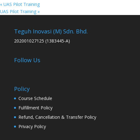
«
UAS Pilot Training
UAS Pilot Training
»
Teguh Inovasi (M) Sdn. Bhd.
202001027125 (1383445-A)
Follow Us
Policy
Course Schedule
Fulfillment Policy
Refund, Cancellation & Transfer Policy
Privacy Policy