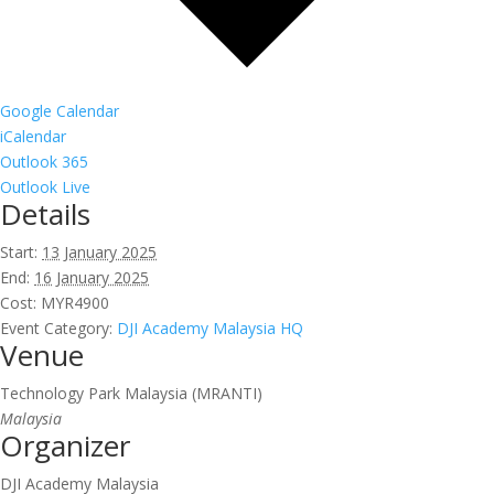
Google Calendar
iCalendar
Outlook 365
Outlook Live
Details
Start:
13 January 2025
End:
16 January 2025
Cost:
MYR4900
Event Category:
DJI Academy Malaysia HQ
Venue
Technology Park Malaysia (MRANTI)
Malaysia
Organizer
DJI Academy Malaysia