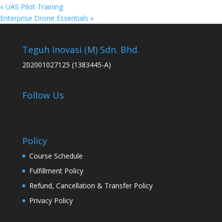
«
UAS Pilot Training
Enterprise Drone Essentials
»
Teguh Inovasi (M) Sdn. Bhd.
202001027125 (1383445-A)
Follow Us
Policy
Course Schedule
Fulfillment Policy
Refund, Cancellation & Transfer Policy
Privacy Policy