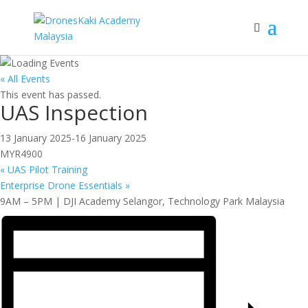
« All Events
This event has passed.
UAS Inspection
13 January 2025
-
16 January 2025
MYR4900
«
UAS Pilot Training
Enterprise Drone Essentials
»
9AM – 5PM | DJI Academy Selangor, Technology Park Malaysia