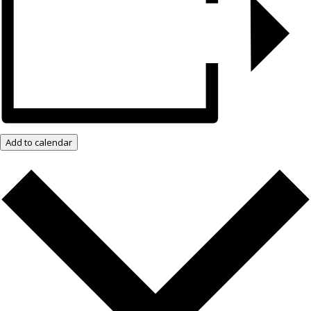
Add to calendar