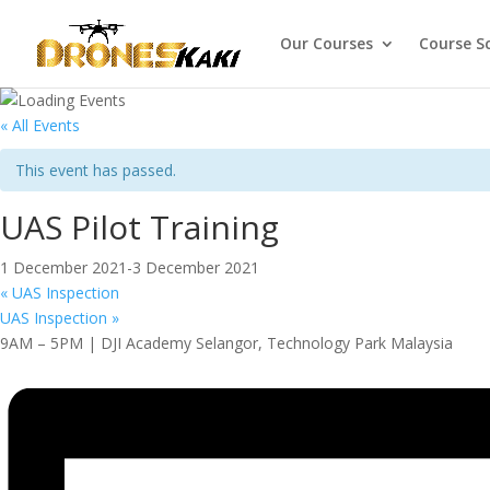
Our Courses
Course S
« All Events
This event has passed.
UAS Pilot Training
1 December 2021
-
3 December 2021
«
UAS Inspection
UAS Inspection
»
9AM – 5PM | DJI Academy Selangor, Technology Park Malaysia