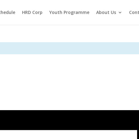
chedule
HRD Corp
Youth Programme
About Us
Cont