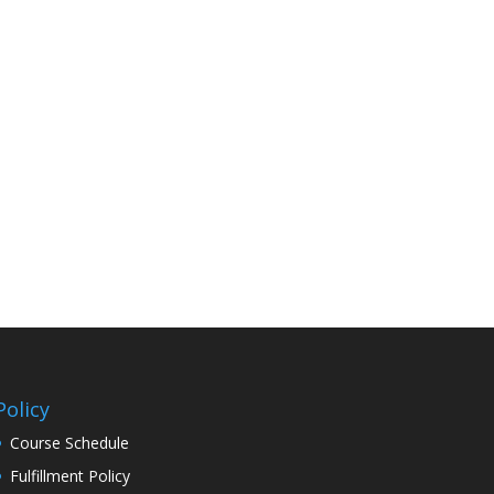
Policy
Course Schedule
Fulfillment Policy