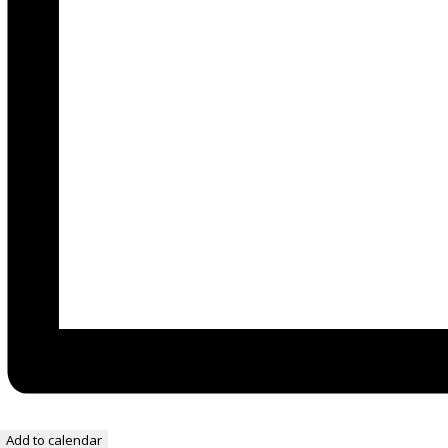
Add to calendar