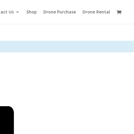
act Us
Shop
Drone Purchase
Drone Rental