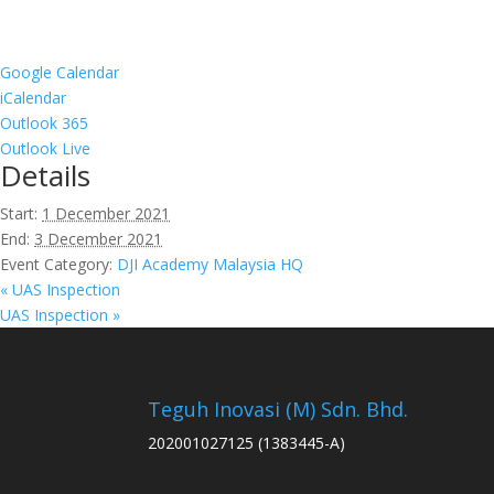
Google Calendar
iCalendar
Outlook 365
Outlook Live
Details
Start:
1 December 2021
End:
3 December 2021
Event Category:
DJI Academy Malaysia HQ
«
UAS Inspection
UAS Inspection
»
Teguh Inovasi (M) Sdn. Bhd.
202001027125 (1383445-A)