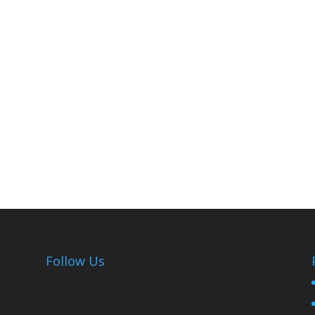
Follow Us