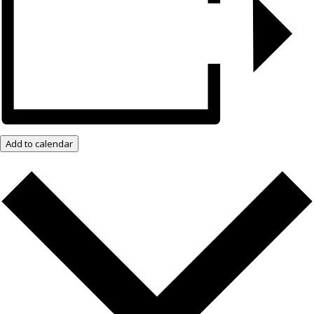
Add to calendar