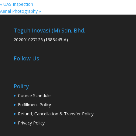
«
UAS Inspection
Aerial Photography
»
Teguh Inovasi (M) Sdn. Bhd.
202001027125 (1383445-A)
Follow Us
Policy
Course Schedule
Fulfillment Policy
Refund, Cancellation & Transfer Policy
Privacy Policy