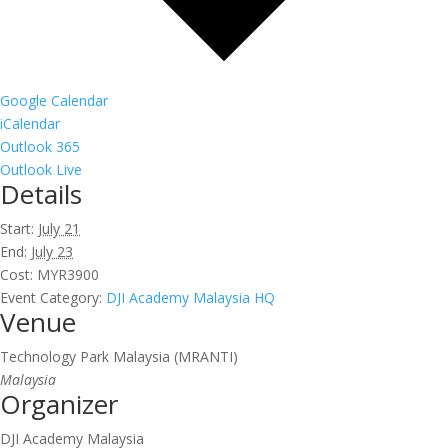
Google Calendar
iCalendar
Outlook 365
Outlook Live
Details
Start:
July 21
End:
July 23
Cost:
MYR3900
Event Category:
DJI Academy Malaysia HQ
Venue
Technology Park Malaysia (MRANTI)
Malaysia
Organizer
DJI Academy Malaysia