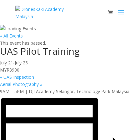
« All Events
This event has passed.
UAS Pilot Training
July 21
-
July 23
MYR3900
«
UAS Inspection
Aerial Photography
»
9AM – 5PM | DJI Academy Selangor, Technology Park Malaysia