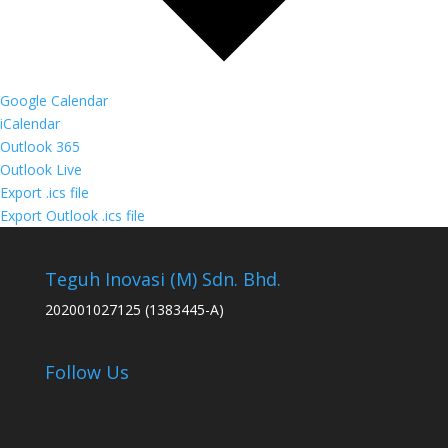
Google Calendar
iCalendar
Outlook 365
Outlook Live
Export .ics file
Export Outlook .ics file
Teguh Inovasi (M) Sdn. Bhd.
202001027125 (1383445-A)
Follow Us