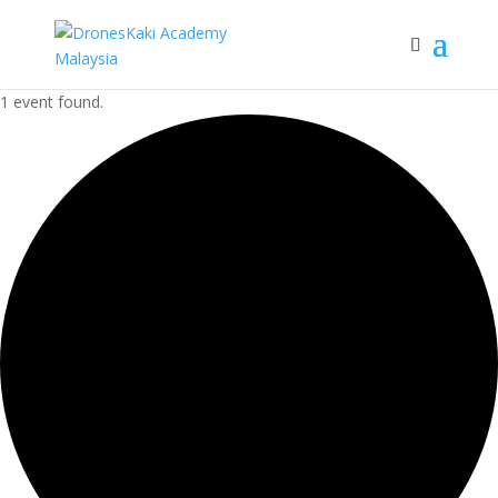
1 event found.