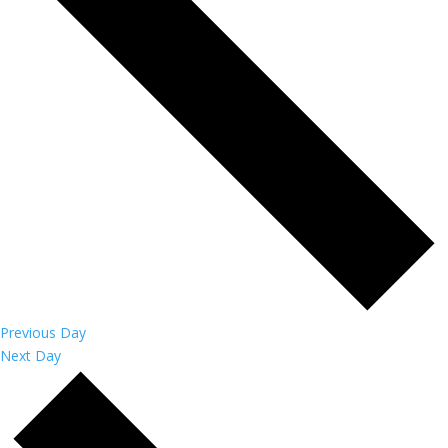
Previous Day
Next Day