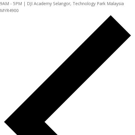
9AM - 5PM | DJI Academy Selangor, Technology Park Malaysia
MYR4900