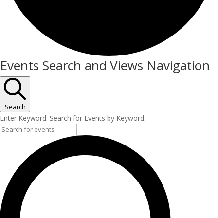
Events
Events Search and Views Navigation
for
5
November
Search
Enter Keyword. Search for Events by Keyword.
2025