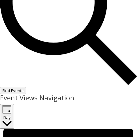
Find Events
Event Views Navigation
Day