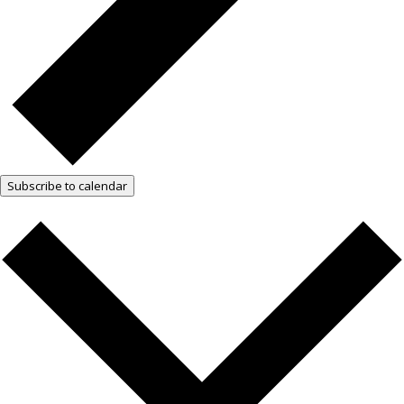
Subscribe to calendar