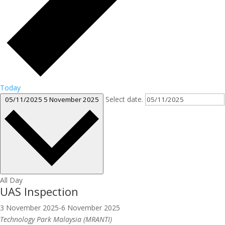
Today
Select date.
05/11/2025
5 November 2025
All Day
UAS Inspection
3 November 2025
-
6 November 2025
Technology Park Malaysia (MRANTI)